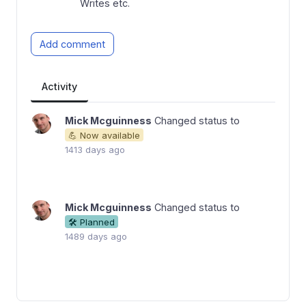
Writes etc.
Add comment
Activity
Mick Mcguinness
Changed status to
💪 Now available
1413 days ago
Mick Mcguinness
Changed status to
🛠 Planned
1489 days ago