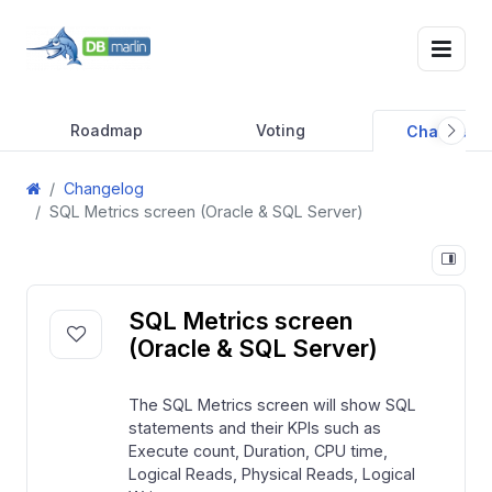
Roadmap
Voting
Changelog
Changelog
SQL Metrics screen (Oracle & SQL Server)
SQL Metrics screen
(Oracle & SQL Server)
The SQL Metrics screen will show SQL
statements and their KPIs such as
Execute count, Duration, CPU time,
Logical Reads, Physical Reads, Logical